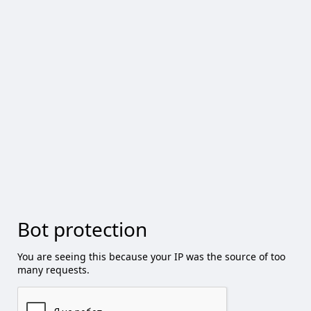
Bot protection
You are seeing this because your IP was the source of too
many requests.